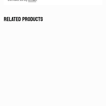
RELATED PRODUCTS