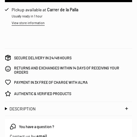
Pickup available at
Carrer de la Palla
Usually ready in 1 hour
View store information
SECURE DELIVERY IN 24/48 HOURS
RETURNS AND EXCHANGES WITHIN 14 DAYS OF RECEIVING YOUR
ORDERS
PAYMENT IN 3X FREE OF CHARGE WITH ALMA
AUTHENTIC & VERIFIED PRODUCTS
DESCRIPTION
You have a question ?
Contact us by
email
.