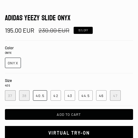
ADIDAS YEEZY SLIDE ONYX
Regular
195.00 EUR
230.00 EUR
15%
OFF
price
Color
ONYX
ONYX
Size
40.5
37
38
40.5
42
43
44.5
46
47
ADD TO CART
VIRTUAL TRY-ON