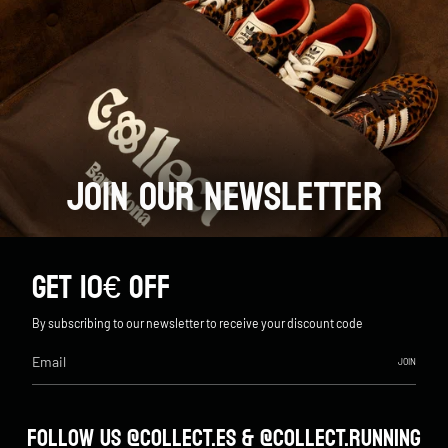
JOIN OUR NEWSLETTER
GET 10€ OFF
By subscribing to our newsletter to receive your discount code
JOIN
FOLLOW US @COLLECT.ES & @COLLECT.RUNNING