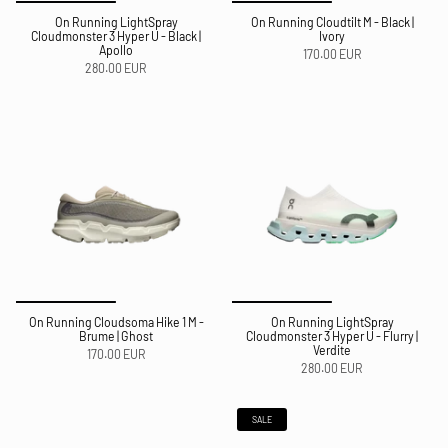
On Running LightSpray
On Running Cloudtilt M - Black |
Cloudmonster 3 Hyper U - Black |
Ivory
Apollo
170.00 EUR
280.00 EUR
On Running Cloudsoma Hike 1 M -
On Running LightSpray
Brume | Ghost
Cloudmonster 3 Hyper U - Flurry |
Verdite
170.00 EUR
280.00 EUR
SALE