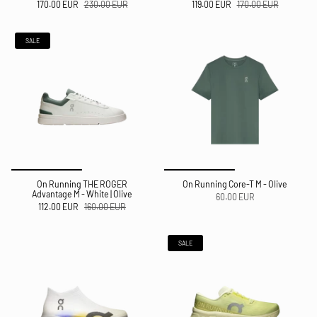
170.00 EUR
230.00 EUR
119.00 EUR
170.00 EUR
SALE
On Running THE ROGER
On Running Core-T M - Olive
Advantage M - White | Olive
60.00 EUR
112.00 EUR
160.00 EUR
SALE