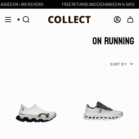
Skip
D ON + 900 REVIEWS
FREE RETURNS AND EXCHANGES IN 14 DAYS
to
content
Search
Account
ON RUNNING
SORT
SORT BY
BY