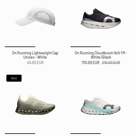
On Running Lightweight Cap
On Running Cloudboom Volt 1 M -
Unisex - White
White | Black
45.00 EUR
170.00 EUR
210.00 EUR
SALE