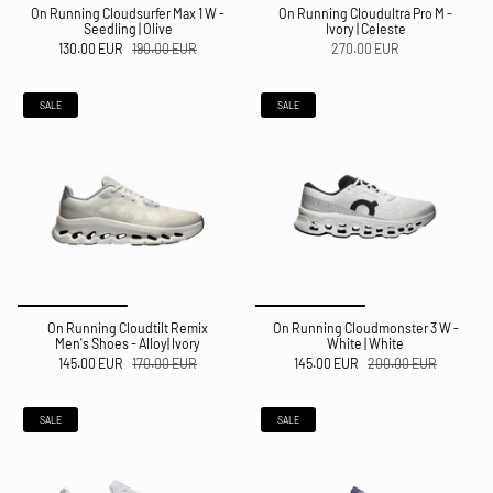
On Running Cloudsurfer Max 1 W -
On Running Cloudultra Pro M -
Seedling | Olive
Ivory | Celeste
130.00 EUR
190.00 EUR
270.00 EUR
SALE
SALE
On Running Cloudtilt Remix
On Running Cloudmonster 3 W -
Men's Shoes - Alloy| Ivory
White | White
145.00 EUR
170.00 EUR
145.00 EUR
200.00 EUR
SALE
SALE