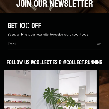
JOIN OUR NEWSLETTER
GET 10€ OFF
By subscribing to our newsletter to receive your discount code
JOIN
FOLLOW US @COLLECT.ES & @COLLECT.RUNNING