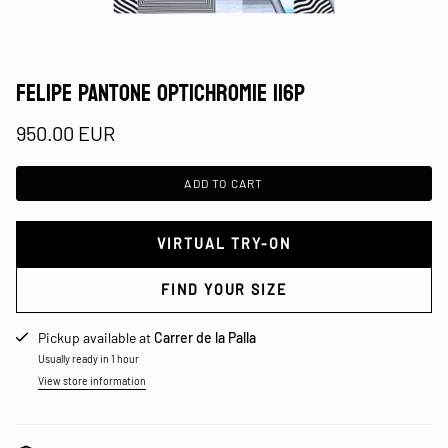
FELIPE PANTONE OPTICHROMIE 116P
950.00 EUR
ADD TO CART
VIRTUAL TRY-ON
FIND YOUR SIZE
Pickup available at
Carrer de la Palla
Usually ready in 1 hour
View store information