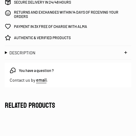
SECURE DELIVERY IN 24/48 HOURS
RETURNS AND EXCHANGES WITHIN 14 DAYS OF RECEIVING YOUR
ORDERS
PAYMENT IN 3X FREE OF CHARGE WITH ALMA
AUTHENTIC & VERIFIED PRODUCTS
DESCRIPTION
You have a question ?
Contact us by
email
.
RELATED PRODUCTS