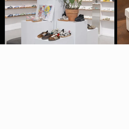
LINKS
CONTACT
REFUND
SHIPPING
FAQ
BLOG