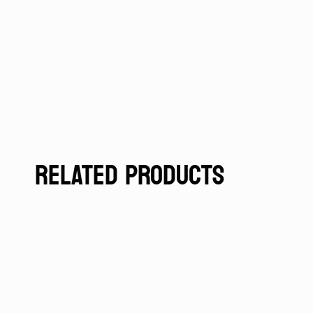
RELATED PRODUCTS