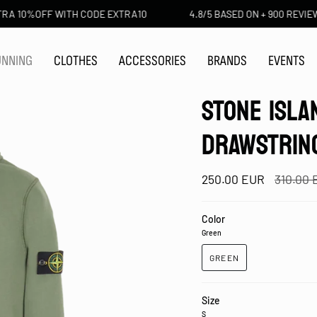
OFF WITH CODE EXTRA10
4.8/5 BASED ON + 900 REVIEWS
UNNING
CLOTHES
ACCESSORIES
BRANDS
EVENTS
STONE ISLA
DRAWSTRIN
Regular
250.00 EUR
310.00
price
Color
Green
GREEN
Size
S