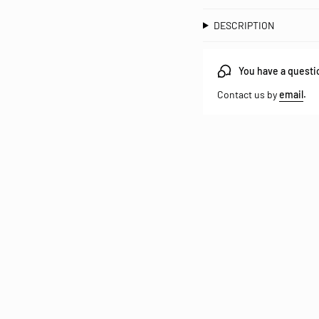
DESCRIPTION
You have a questi
Contact us by
email
.