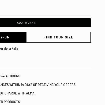
ADD TO CART
RY-ON
FIND YOUR SIZE
er de la Palla
 24/48 HOURS
NGES WITHIN 14 DAYS OF RECEIVING YOUR ORDERS
 OF CHARGE WITH ALMA
IED PRODUCTS