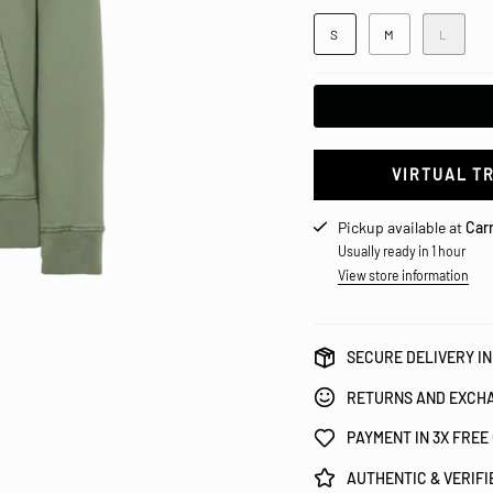
S
M
L
VIRTUAL T
Pickup available at
Carr
Usually ready in 1 hour
View store information
SECURE DELIVERY IN
RETURNS AND EXCHA
PAYMENT IN 3X FREE
AUTHENTIC & VERIF