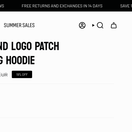
FREE RETURNS AND EXCHANGES IN 14 DAYS
SAVE 10€ WIT
SUMMER SALES
Account
Search
ND LOGO PATCH
G HOODIE
 EUR
19%
OFF