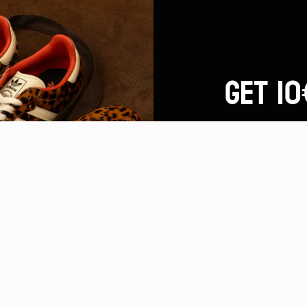
GET 10
By subscribing to o